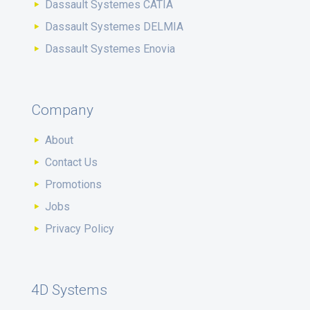
Dassault Systemes CATIA
Dassault Systemes DELMIA
Dassault Systemes Enovia
Company
About
Contact Us
Promotions
Jobs
Privacy Policy
4D Systems