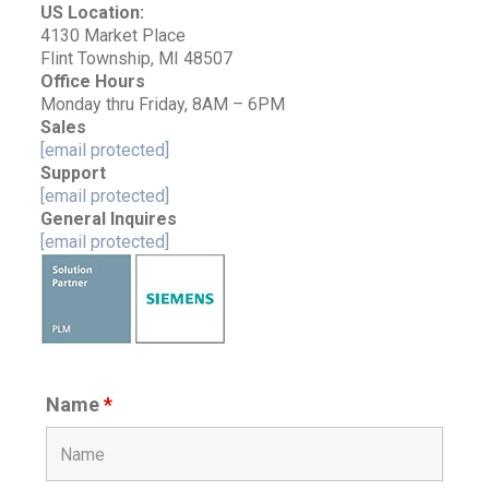
US Location:
4130 Market Place
Flint Township, MI 48507
Office Hours
Monday thru Friday, 8AM – 6PM
Sales
[email protected]
Support
[email protected]
General Inquires
[email protected]
Name
*