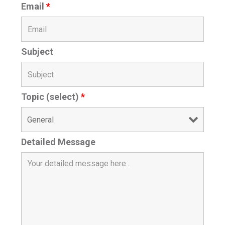
Email
*
Subject
Topic (select)
*
Detailed Message