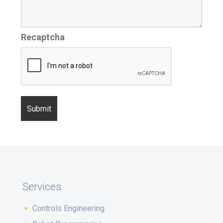
Recaptcha
Services
Controls Engineering