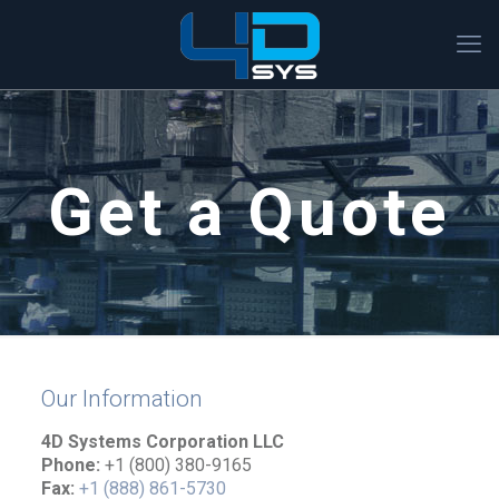
Get a Quote
Our Information
4D Systems Corporation LLC
Phone:
+1 (800) 380-9165
Fax:
+1 (888) 861-5730