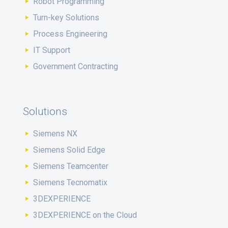
Robot Programming
Turn-key Solutions
Process Engineering
IT Support
Government Contracting
Solutions
Siemens NX
Siemens Solid Edge
Siemens Teamcenter
Siemens Tecnomatix
3DEXPERIENCE
3DEXPERIENCE on the Cloud