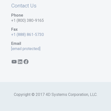
Contact Us
Phone
+1 (800) 380-9165
Fax
+1 (888) 861-5730
Email
[email protected]
YouTube
LinkedIn
Facebook
Copyright © 2017 4D Systems Corporation, LLC.