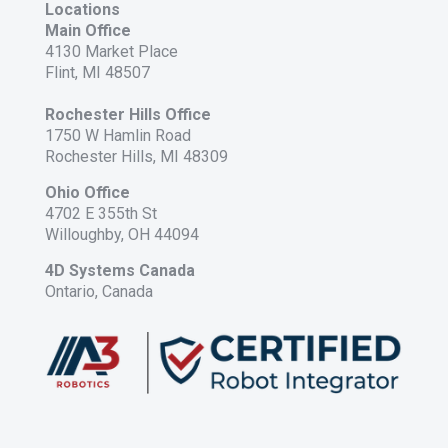
Locations
Main Office
4130 Market Place
Flint, MI 48507
Rochester Hills Office
1750 W Hamlin Road
Rochester Hills, MI 48309
Ohio Office
4702 E 355th St
Willoughby, OH 44094
4D Systems Canada
Ontario, Canada