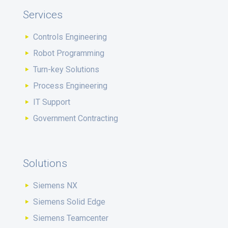
Services
Controls Engineering
Robot Programming
Turn-key Solutions
Process Engineering
IT Support
Government Contracting
Solutions
Siemens NX
Siemens Solid Edge
Siemens Teamcenter