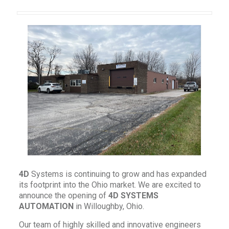
4
D
Systems is continuing to grow and has expanded
its footprint into the Ohio market. We are excited to
announce the opening of
4D
SYSTEMS
AUTOMATION
in Willoughby, Ohio.
Our team of highly skilled and innovative engineers