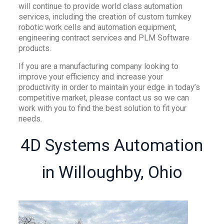
will continue to provide world class automation
services, including the creation of custom turnkey
robotic work cells and automation equipment,
engineering contract services and PLM Software
products.
If you are a manufacturing company looking to
improve your efficiency and increase your
productivity in order to maintain your edge in today’s
competitive market, please contact us so we can
work with you to find the best solution to fit your
needs.
4D Systems Automation
in Willoughby, Ohio