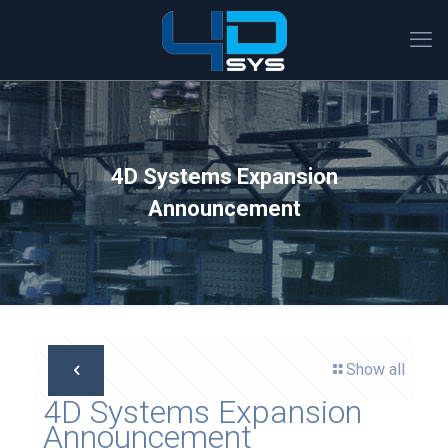
4D Systems Expansion
Announcement
Show all
4D Systems Expansion
Announcement