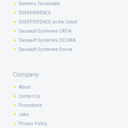
Siemens Tecnomatix
3DEXPERIENCE
3DEXPERIENCE on the Cloud
Dassault Systemes CATIA
Dassault Systemes DELMIA
Dassault Systemes Enovia
Company
About
Contact Us
Promotions
Jobs
Privacy Policy