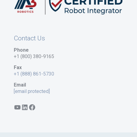
Contact Us
Phone
+1 (800) 380-9165
Fax
+1 (888) 861-5730
Email
[email protected]
YouTube
LinkedIn
Facebook