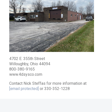
4702 E. 355th Street
Willoughby, Ohio 44094
800-380-9165
www.4dsysco.com
Contact Nick Steffas for more information at
[email protected]
or 330-352-1228