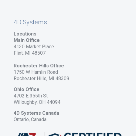
4D Systems
Locations
Main Office
4130 Market Place
Flint, MI 48507
Rochester Hills Office
1750 W Hamlin Road
Rochester Hills, MI 48309
Ohio Office
4702 E 355th St
Willoughby, OH 44094
4D Systems Canada
Ontario, Canada