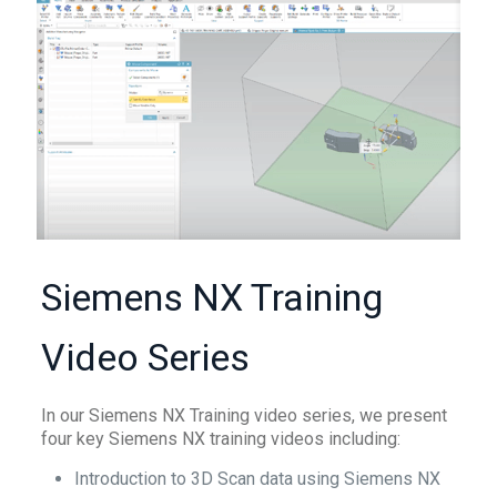
Siemens NX Training
Video Series
In our Siemens NX Training video series, we present
four key Siemens NX training videos including:
Introduction to 3D Scan data using Siemens NX