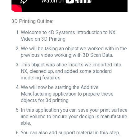
3D Printing Outline:
Welcome to 4D Systems Introduction to NX
Video on 3D Printing
We will be taking an object we worked with in the
previous video working with 3D Scan Data.
This object was shoe inserts we imported into
NX, cleaned up, and added some standard
modeling features.
We will now be starting the Additive
Manufacturing application to prepare these
objects for 3d printing.
In this application you can save your print surface
and volume to ensure your design is manufacture
able.
You can also add support material in this step.