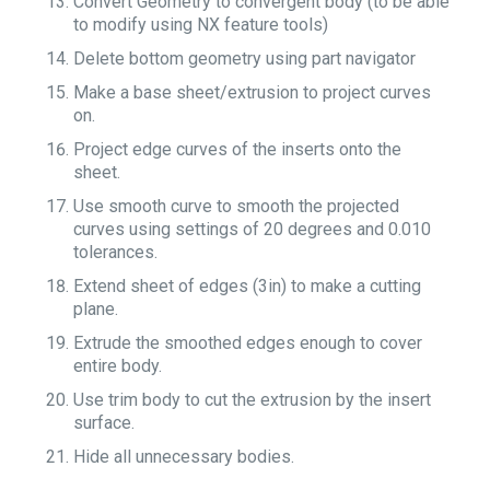
Convert Geometry to convergent body (to be able
to modify using NX feature tools)
Delete bottom geometry using part navigator
Make a base sheet/extrusion to project curves
on.
Project edge curves of the inserts onto the
sheet.
Use smooth curve to smooth the projected
curves using settings of 20 degrees and 0.010
tolerances.
Extend sheet of edges (3in) to make a cutting
plane.
Extrude the smoothed edges enough to cover
entire body.
Use trim body to cut the extrusion by the insert
surface.
Hide all unnecessary bodies.