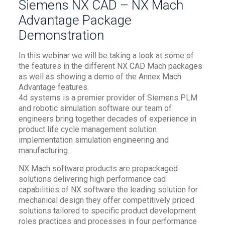
Siemens NX CAD – NX Mach
Advantage Package
Demonstration
In this webinar we will be taking a look at some of
the features in the different NX CAD Mach packages
as well as showing a demo of the Annex Mach
Advantage features.
4d systems is a premier provider of Siemens PLM
and robotic simulation software our team of
engineers bring together decades of experience in
product life cycle management solution
implementation simulation engineering and
manufacturing.
NX Mach software products are prepackaged
solutions delivering high performance cad
capabilities of NX software the leading solution for
mechanical design they offer competitively priced
solutions tailored to specific product development
roles practices and processes in four performance