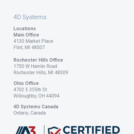
4D Systems
Locations
Main Office
4130 Market Place
Flint, MI 48507
Rochester Hills Office
1750 W Hamlin Road
Rochester Hills, MI 48309
Ohio Office
4702 E 355th St
Willoughby, OH 44094
4D Systems Canada
Ontario, Canada