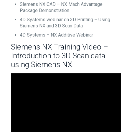
Siemens NX CAD – NX Mach Advantage
Package Demonstration
4D Systems webinar on 3D Printing – Using
Siemens NX and 3D Scan Data
4D Systems – NX Additive Webinar
Siemens NX Training Video –
Introduction to 3D Scan data
using Siemens NX