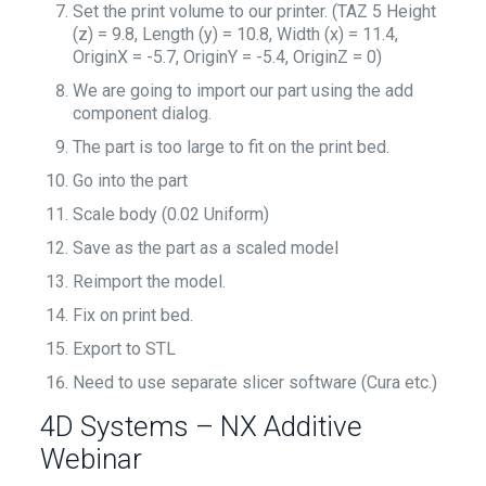
Set the print volume to our printer. (TAZ 5 Height
(z) = 9.8, Length (y) = 10.8, Width (x) = 11.4,
OriginX = -5.7, OriginY = -5.4, OriginZ = 0)
We are going to import our part using the add
component dialog.
The part is too large to fit on the print bed.
Go into the part
Scale body (0.02 Uniform)
Save as the part as a scaled model
Reimport the model.
Fix on print bed.
Export to STL
Need to use separate slicer software (Cura etc.)
4D Systems – NX Additive
Webinar