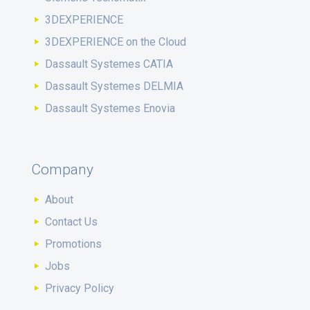
3DEXPERIENCE
3DEXPERIENCE on the Cloud
Dassault Systemes CATIA
Dassault Systemes DELMIA
Dassault Systemes Enovia
Company
About
Contact Us
Promotions
Jobs
Privacy Policy