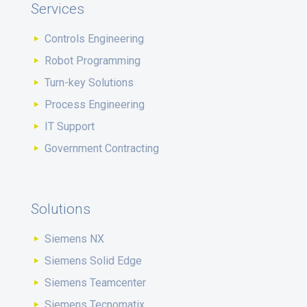
Services
Controls Engineering
Robot Programming
Turn-key Solutions
Process Engineering
IT Support
Government Contracting
Solutions
Siemens NX
Siemens Solid Edge
Siemens Teamcenter
Siemens Tecnomatix