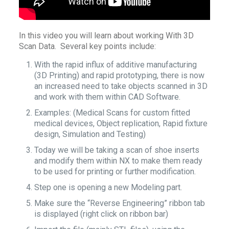
In this video you will learn about working With 3D
Scan Data. Several key points include:
With the rapid influx of additive manufacturing
(3D Printing) and rapid prototyping, there is now
an increased need to take objects scanned in 3D
and work with them within CAD Software.
Examples: (Medical Scans for custom fitted
medical devices, Object replication, Rapid fixture
design, Simulation and Testing)
Today we will be taking a scan of shoe inserts
and modify them within NX to make them ready
to be used for printing or further modification.
Step one is opening a new Modeling part.
Make sure the “Reverse Engineering” ribbon tab
is displayed (right click on ribbon bar)