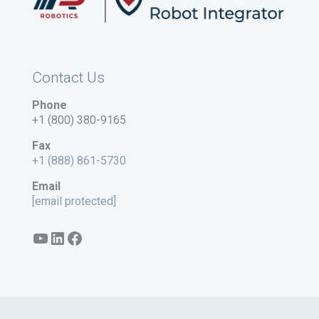
Contact Us
Phone
+1 (800) 380-9165
Fax
+1 (888) 861-5730
Email
[email protected]
YouTube
LinkedIn
Facebook