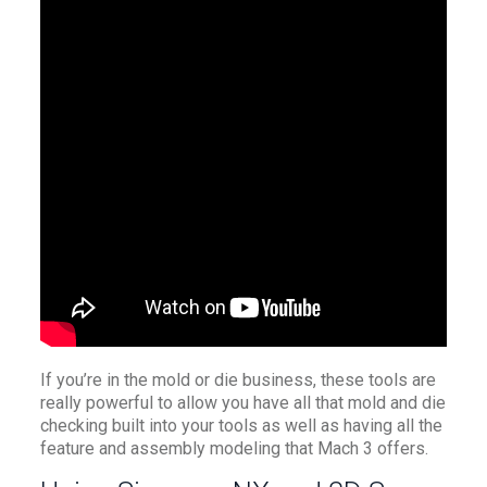
If you’re in the mold or die business, these tools are
really powerful to allow you have all that mold and die
checking built into your tools as well as having all the
feature and assembly modeling that Mach 3 offers.