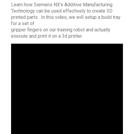
Learn how Siemens NX’s Additive Manufacturing
Technology can be used effectively to create 3D
printed parts. In this video, we will setup a build tray
for a set of
gripper fingers on our training robot and actually
execute and print it on a 3d printer.