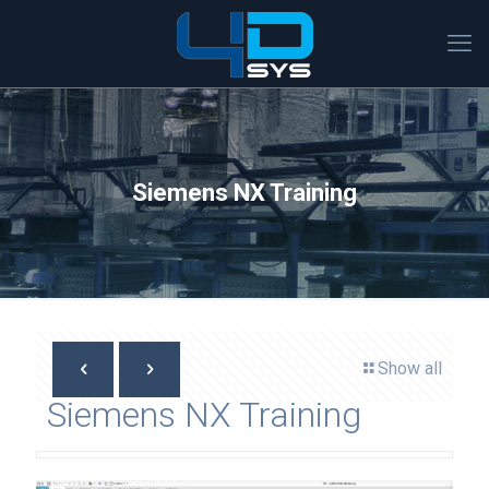
Siemens NX Training
Show all
Siemens NX Training