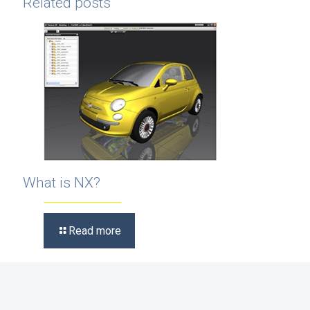
Related posts
What is NX?
Read more