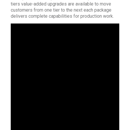
tiers value-added upgrades are available to move
customers from one tier to the next each package
delivers complete capabilities for production work.