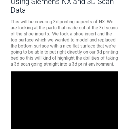
Using Siemens NX and 3D Scan
Data
This will be covering 3d printing aspects of NX. We
are looking at the parts that made out of the 3d scans
of the shoe inserts. We took a shoe insert and the
top surface which we wanted to model and replaced
the bottom surface with a nice flat surface that we’re
going to be able to put right directly on our 3d printing
bed so this will kind of highlight the abilities of taking
a 3d scan going straight into a 3d print environment.