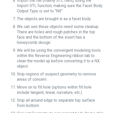
Import the file (mainly STL files), using the
Import STL function, making sure the Facet Body
Output Type is set to “NX”
The objects are brought in as a facet body.
We can see these objects need some cleanup.
There are holes and rough patches in the top
face and the bottom of the insert has a
honeycomb design.
We will be using the convergent modeling tools
within the Reverse Engineering ribbon tab to
clean the model up before converting it to a NX
object.
Snip regions of suspect geometry to remove
areas of concern.
Move on to fill hole (options within fill hole
include tangent, linear, curvature, etc.)
Snip all around edge to separate top surface
from bottom.