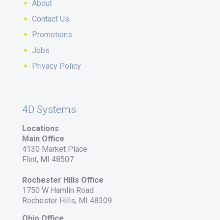
About
Contact Us
Promotions
Jobs
Privacy Policy
4D Systems
Locations
Main Office
4130 Market Place
Flint, MI 48507
Rochester Hills Office
1750 W Hamlin Road
Rochester Hills, MI 48309
Ohio Office