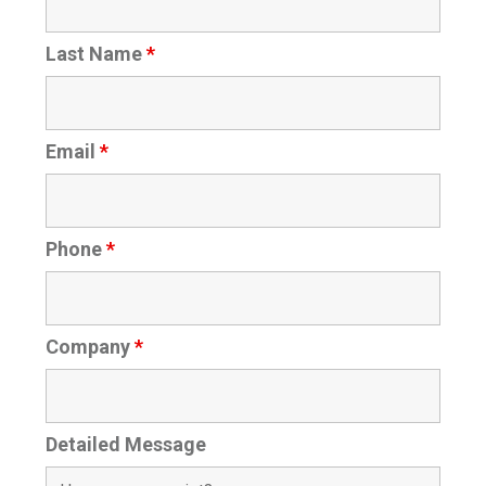
Last Name
*
Email
*
Phone
*
Company
*
Detailed Message