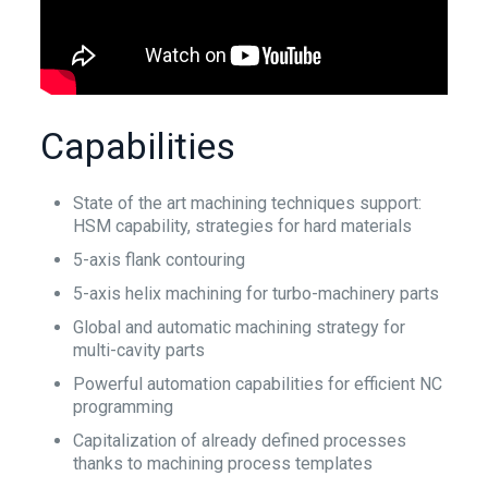
Capabilities
State of the art machining techniques support:
HSM capability, strategies for hard materials
5-axis flank contouring
5-axis helix machining for turbo-machinery parts
Global and automatic machining strategy for
multi-cavity parts
Powerful automation capabilities for efficient NC
programming
Capitalization of already defined processes
thanks to machining process templates