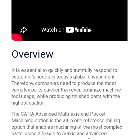
Overview
It is essential to quickly and truthfully respond to
customer’s needs in today’s global environment.
Therefore, companies need to produce the most
complex parts quicker than ever, optimize machine
tool usage, while producing finished parts with the
highest quality.
The CATIA Advanced Multi-axis and Pocket
Machining option is the all in one reference milling
option that enables machining of the most complex
parts, using 2.5-axis to 5-axis and advanced