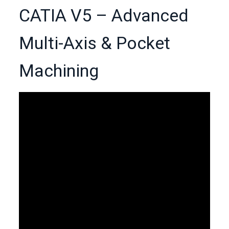
CATIA V5 – Advanced
Multi-Axis & Pocket
Machining