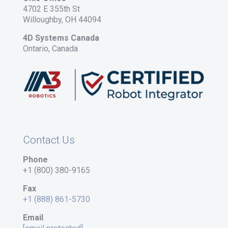
4702 E 355th St
Willoughby, OH 44094
4D Systems Canada
Ontario, Canada
Contact Us
Phone
+1 (800) 380-9165
Fax
+1 (888) 861-5730
Email