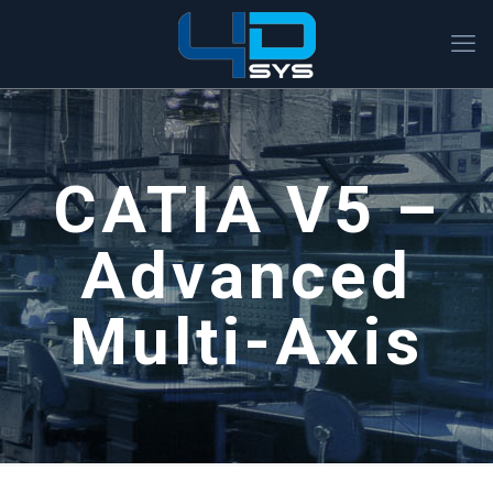
CATIA V5 –
Advanced
Multi-Axis