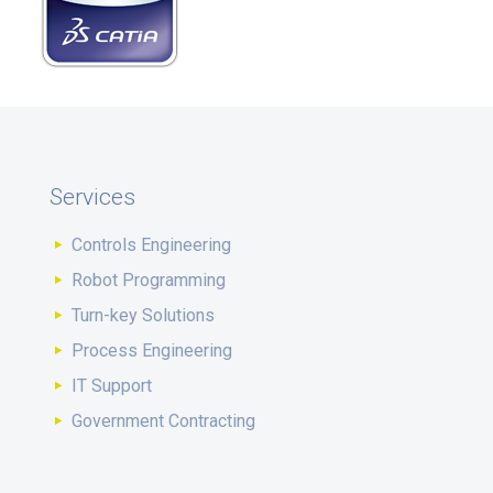
Services
Controls Engineering
Robot Programming
Turn-key Solutions
Process Engineering
IT Support
Government Contracting