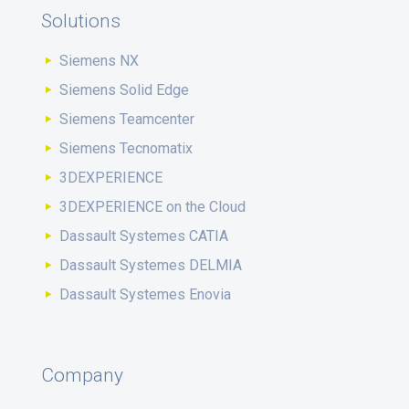
Solutions
Siemens NX
Siemens Solid Edge
Siemens Teamcenter
Siemens Tecnomatix
3DEXPERIENCE
3DEXPERIENCE on the Cloud
Dassault Systemes CATIA
Dassault Systemes DELMIA
Dassault Systemes Enovia
Company