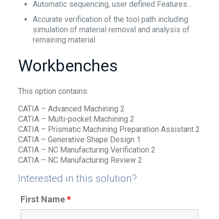
Automatic sequencing, user defined Features…
Accurate verification of the tool path including
simulation of material removal and analysis of
remaining material
Workbenches
This option contains:
CATIA – Advanced Machining 2
CATIA – Multi-pocket Machining 2
CATIA – Prismatic Machining Preparation Assistant 2
CATIA – Generative Shape Design 1
CATIA – NC Manufacturing Verification 2
CATIA – NC Manufacturing Review 2
Interested in this solution?
First Name
*