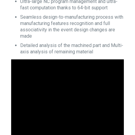
Ultra-large NC program management and ultra-
fast computation thanks to 64-bit support
Seamless design-to-manufacturing process with
manufacturing features recognition and full
associativity in the event design changes are
made
Detailed analysis of the machined part and Multi-
axis analysis of remaining material