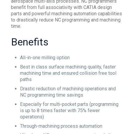
aerospace multi-axis processes. NC programmers
benefit from full associativity with CATIA design
parts and powerful machining automation capabilities
to drastically reduce NC programming and machining
time.
Benefits
All-in-one milling option
Best in class surface machining quality, faster
machining time and ensured collision free tool
paths
Drastic reduction of machining operations and
NC programming time savings
Especially for multi-pocket parts (programming
is up to 8 times faster with 75% fewer
operations)
Through-machining process automation