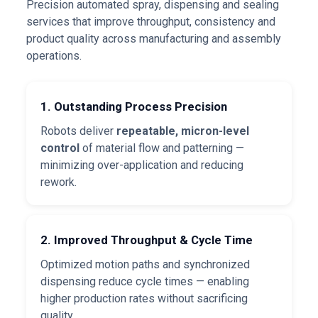
Precision automated spray, dispensing and sealing
services that improve throughput, consistency and
product quality across manufacturing and assembly
operations.
1. Outstanding Process Precision
Robots deliver
repeatable, micron-level
control
of material flow and patterning —
minimizing over-application and reducing
rework.
2. Improved Throughput & Cycle Time
Optimized motion paths and synchronized
dispensing reduce cycle times — enabling
higher production rates without sacrificing
quality.