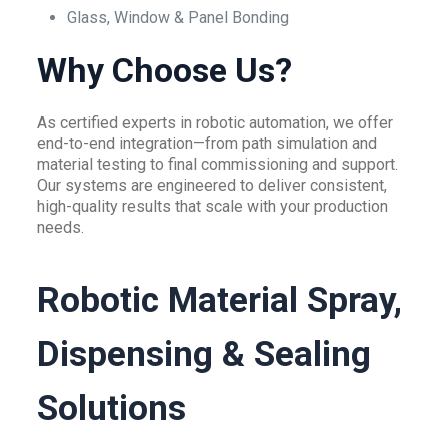
Glass, Window & Panel Bonding
Why Choose Us?
As certified experts in robotic automation, we offer
end-to-end integration—from path simulation and
material testing to final commissioning and support.
Our systems are engineered to deliver consistent,
high-quality results that scale with your production
needs.
Robotic Material Spray,
Dispensing & Sealing
Solutions