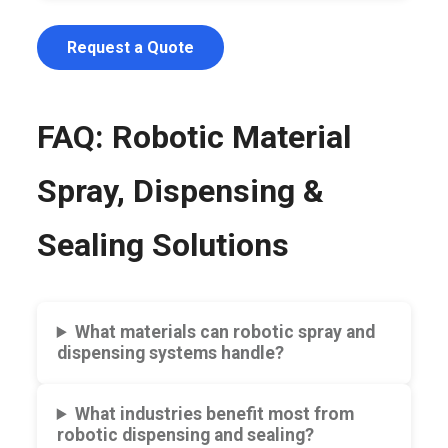
Request a Quote
FAQ: Robotic Material
Spray, Dispensing &
Sealing Solutions
What materials can robotic spray and
dispensing systems handle?
What industries benefit most from
robotic dispensing and sealing?