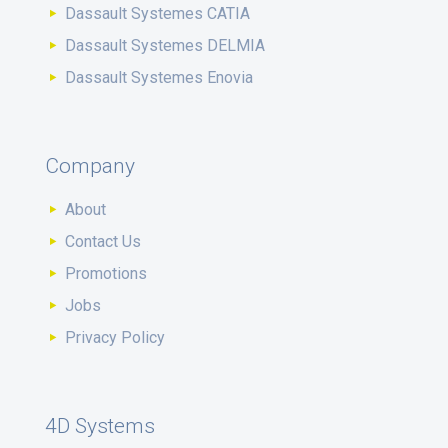
Dassault Systemes CATIA
Dassault Systemes DELMIA
Dassault Systemes Enovia
Company
About
Contact Us
Promotions
Jobs
Privacy Policy
4D Systems