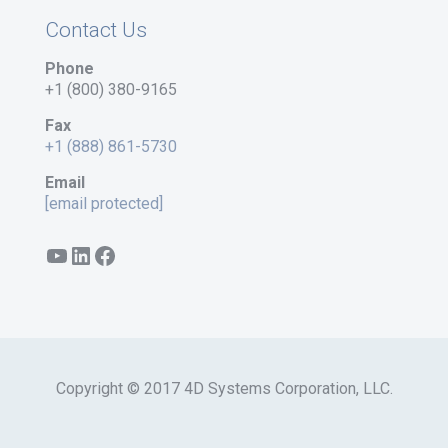
Contact Us
Phone
+1 (800) 380-9165
Fax
+1 (888) 861-5730
Email
[email protected]
YouTube
LinkedIn
Facebook
Copyright © 2017 4D Systems Corporation, LLC.