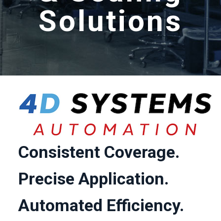
Solutions
Consistent Coverage.
Precise Application.
Automated Efficiency.