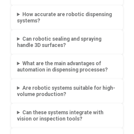
How accurate are robotic dispensing
systems?
Can robotic sealing and spraying
handle 3D surfaces?
What are the main advantages of
automation in dispensing processes?
Are robotic systems suitable for high-
volume production?
Can these systems integrate with
vision or inspection tools?