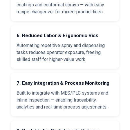
coatings and conformal sprays — with easy
recipe changeover for mixed-product lines.
6. Reduced Labor & Ergonomic Risk
Automating repetitive spray and dispensing
tasks reduces operator exposure, freeing
skilled staff for higher-value work.
7. Easy Integration & Process Monitoring
Built to integrate with MES/PLC systems and
inline inspection — enabling traceability,
analytics and real-time process adjustments.