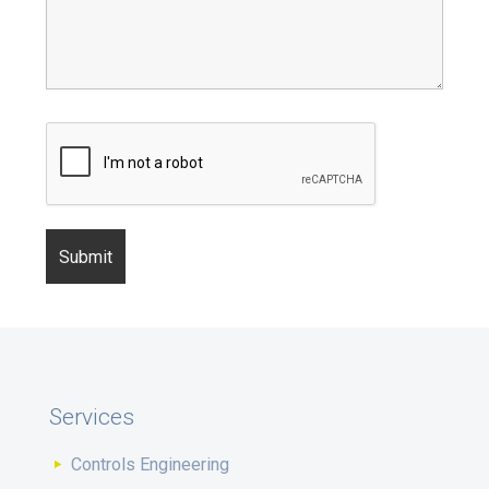
Services
Controls Engineering