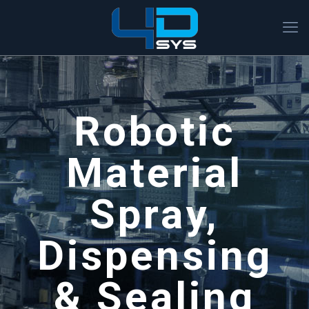
Robotic
Material
Spray,
Dispensing
& Sealing