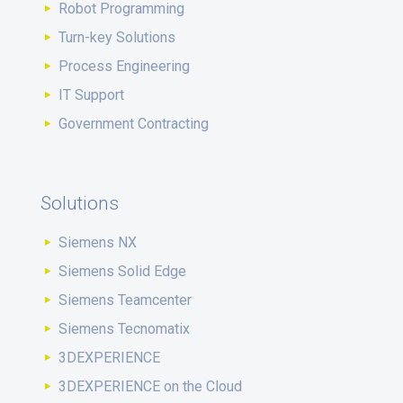
Robot Programming
Turn-key Solutions
Process Engineering
IT Support
Government Contracting
Solutions
Siemens NX
Siemens Solid Edge
Siemens Teamcenter
Siemens Tecnomatix
3DEXPERIENCE
3DEXPERIENCE on the Cloud