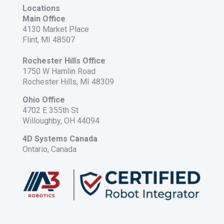
Locations
Main Office
4130 Market Place
Flint, MI 48507
Rochester Hills Office
1750 W Hamlin Road
Rochester Hills, MI 48309
Ohio Office
4702 E 355th St
Willoughby, OH 44094
4D Systems Canada
Ontario, Canada