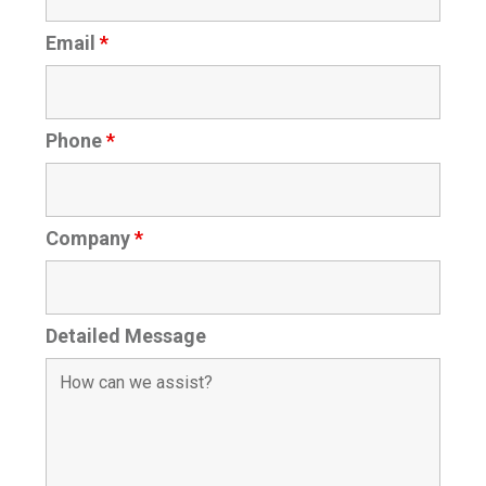
Email
*
Phone
*
Company
*
Detailed Message