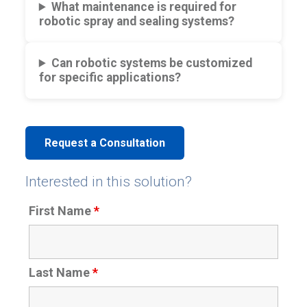
What maintenance is required for
robotic spray and sealing systems?
Can robotic systems be customized
for specific applications?
Request a Consultation
Interested in this solution?
First Name
*
Last Name
*