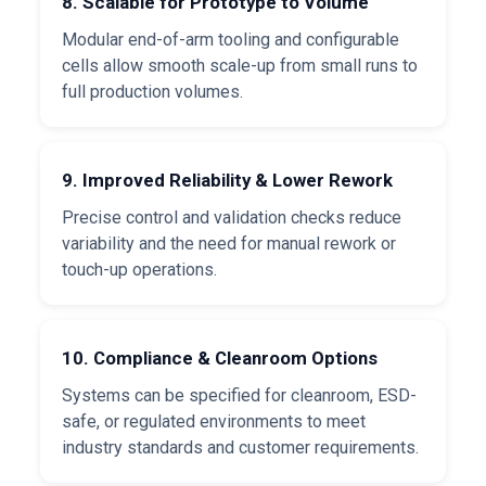
8. Scalable for Prototype to Volume
Modular end-of-arm tooling and configurable
cells allow smooth scale-up from small runs to
full production volumes.
9. Improved Reliability & Lower Rework
Precise control and validation checks reduce
variability and the need for manual rework or
touch-up operations.
10. Compliance & Cleanroom Options
Systems can be specified for cleanroom, ESD-
safe, or regulated environments to meet
industry standards and customer requirements.