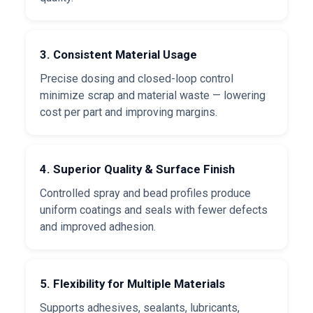
3. Consistent Material Usage
Precise dosing and closed-loop control
minimize scrap and material waste — lowering
cost per part and improving margins.
4. Superior Quality & Surface Finish
Controlled spray and bead profiles produce
uniform coatings and seals with fewer defects
and improved adhesion.
5. Flexibility for Multiple Materials
Supports adhesives, sealants, lubricants,