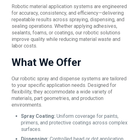
Robotic material application systems are engineered
for accuracy, consistency, and efficiency—delivering
repeatable results across spraying, dispensing, and
sealing operations. Whether applying adhesives,
sealants, foams, or coatings, our robotic solutions
improve quality while reducing material waste and
labor costs.
What We Offer
Our robotic spray and dispense systems are tailored
to your specific application needs. Designed for
flexibility, they accommodate a wide variety of
materials, part geometries, and production
environments.
Spray Coating:
Uniform coverage for paints,
primers, and protective coatings across complex
surfaces.
Dispensing:
Controlled bead or dot application