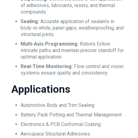
of adhesives, lubricants, resins, and thermal
compounds.
Sealing:
Accurate application of sealants in
body-in-white, panel gaps, weatherproofing, and
structural joints.
Multi-Axis Programming:
Robots follow
intricate paths and maintain precise standoff for
optimal application.
Real-Time Monitoring:
Flow control and vision
systems ensure quality and consistency.
Applications
Automotive Body and Trim Sealing
Battery Pack Potting and Thermal Management
Electronics & PCB Conformal Coating
Aerospace Structural Adhesives