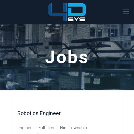
Jobs
Robotics Engineer
engineer
Full Time
Flint Township