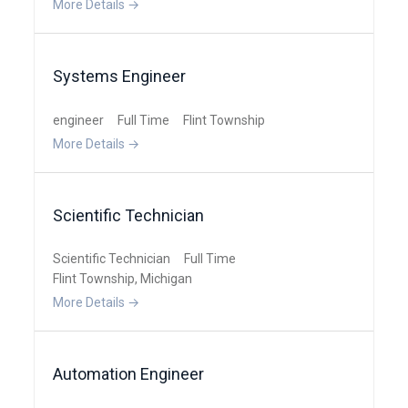
More Details
Systems Engineer
engineer
Full Time
Flint Township
More Details
Scientific Technician
Scientific Technician
Full Time
Flint Township
Michigan
More Details
Automation Engineer