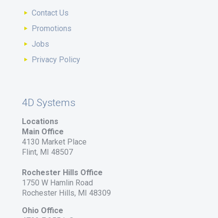
Contact Us
Promotions
Jobs
Privacy Policy
4D Systems
Locations
Main Office
4130 Market Place
Flint, MI 48507
Rochester Hills Office
1750 W Hamlin Road
Rochester Hills, MI 48309
Ohio Office