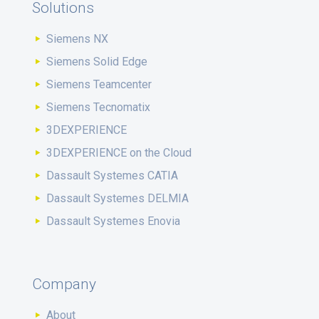
Solutions
Siemens NX
Siemens Solid Edge
Siemens Teamcenter
Siemens Tecnomatix
3DEXPERIENCE
3DEXPERIENCE on the Cloud
Dassault Systemes CATIA
Dassault Systemes DELMIA
Dassault Systemes Enovia
Company
About