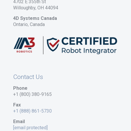
4702 E 355th St
Willoughby, OH 44094
4D Systems Canada
Ontario, Canada
Contact Us
Phone
+1 (800) 380-9165
Fax
+1 (888) 861-5730
Email
[email protected]