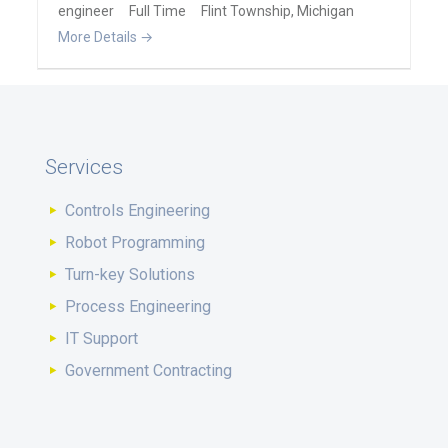
engineer
Full Time
Flint Township
Michigan
More Details
Services
Controls Engineering
Robot Programming
Turn-key Solutions
Process Engineering
IT Support
Government Contracting